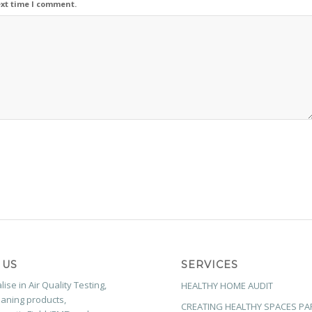
ext time I comment.
 US
SERVICES
ise in Air Quality Testing,
HEALTHY HOME AUDIT
aning products,
CREATING HEALTHY SPACES PA