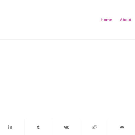
Home
About