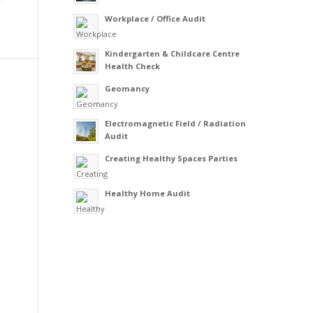
Workplace / Office Audit
Kindergarten & Childcare Centre
Health Check
Geomancy
Electromagnetic Field / Radiation
Audit
Creating Healthy Spaces Parties
Healthy Home Audit