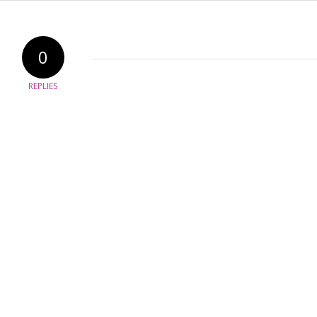
0
REPLIES