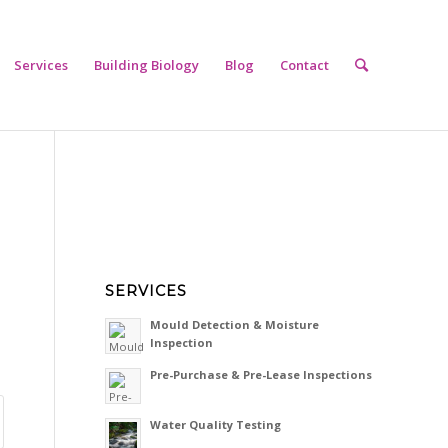
Services
Building Biology
Blog
Contact
SERVICES
Mould Detection & Moisture
Inspection
Pre-Purchase & Pre-Lease Inspections
Water Quality Testing