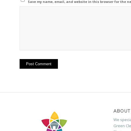
Save my name, email, and website in this browser for the n
ABOUT
We special
Green Cle