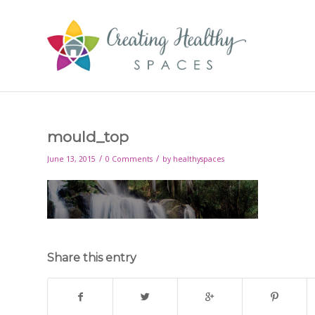
mould_top
/
/
June 13, 2015
0 Comments
by
healthyspaces
Share this entry