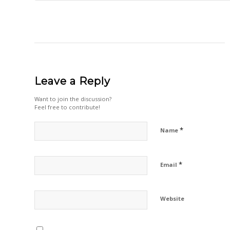
Leave a Reply
Want to join the discussion?
Feel free to contribute!
*
Name
*
Email
Website