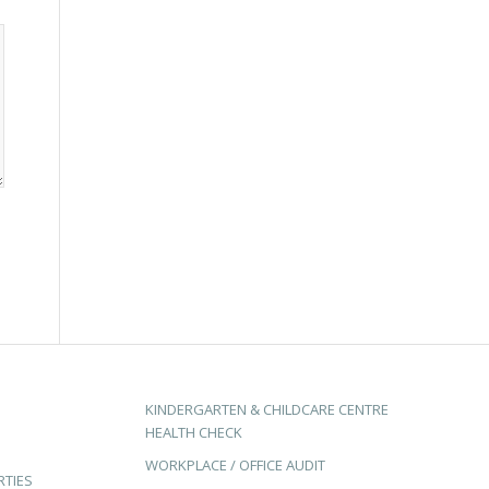
KINDERGARTEN & CHILDCARE CENTRE
HEALTH CHECK
WORKPLACE / OFFICE AUDIT
RTIES