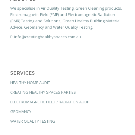
We specialise in Air Quality Testing, Green Cleaning products,
Electromagnetic Field (EMF) and Electromagnetic Radiation
(EMR) Testing and Solutions, Green Healthy Building Material
Advice, Geomancy and Water Quality Testing.
E: info@creatinghealthyspaces.com.au
SERVICES
HEALTHY HOME AUDIT
CREATING HEALTHY SPACES PARTIES
ELECTROMAGNETIC FIELD / RADIATION AUDIT
GEOMANCY
WATER QUALITY TESTING