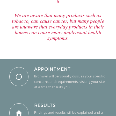
We are aware that many products such as
tobacco, can cause cancer, but many people
are unaware that everyday products in their
homes can cause many unpleasant health
symptoms.
APPOINTMENT
Bronwyn will personally discuss your specific
concerns and requirements, visiting your site
at a time that suits you.
RESULTS
Findings and results will be explained and a