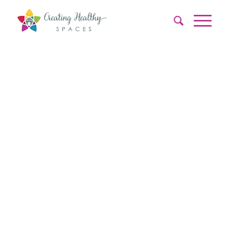
PRE –
PURCHASE
&
PRE-
LEASE
INSPECTION