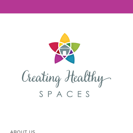
ABOUT US