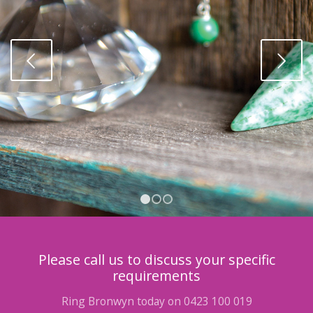
Next
1
2
3
Please call us to discuss your specific
requirements
Ring Bronwyn today on 0423 100 019