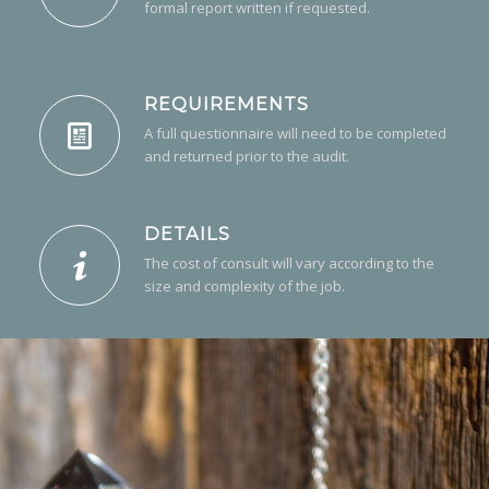
formal report written if requested.
REQUIREMENTS
A full questionnaire will need to be completed
and returned prior to the audit.
DETAILS
The cost of consult will vary according to the
size and complexity of the job.