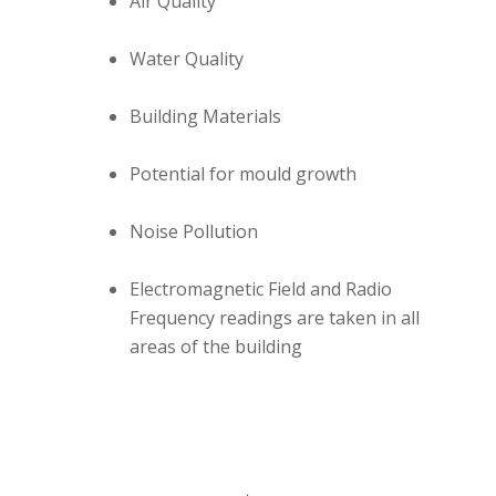
Air Quality
Water Quality
Building Materials
Potential for mould growth
Noise Pollution
Electromagnetic Field and Radio
Frequency readings are taken in all
areas of the building