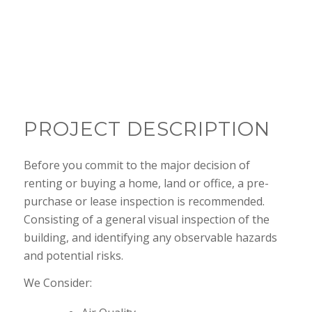
Better safe than sorry
PROJECT DESCRIPTION
Before you commit to the major decision of
renting or buying a home, land or office, a pre-
purchase or lease inspection is recommended.
Consisting of a general visual inspection of the
building, and identifying any observable hazards
and potential risks.
We Consider: