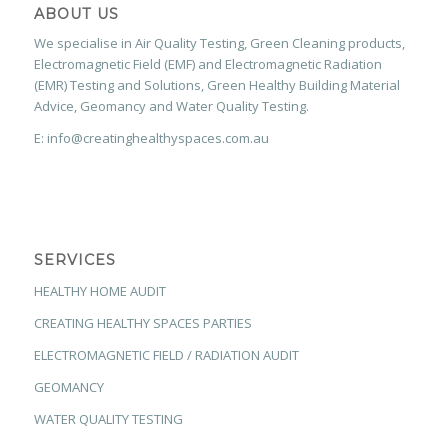
ABOUT US
We specialise in Air Quality Testing, Green Cleaning products,
Electromagnetic Field (EMF) and Electromagnetic Radiation
(EMR) Testing and Solutions, Green Healthy Building Material
Advice, Geomancy and Water Quality Testing.
E: info@creatinghealthyspaces.com.au
SERVICES
HEALTHY HOME AUDIT
CREATING HEALTHY SPACES PARTIES
ELECTROMAGNETIC FIELD / RADIATION AUDIT
GEOMANCY
WATER QUALITY TESTING