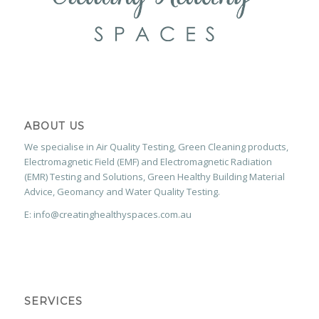
ABOUT US
We specialise in Air Quality Testing, Green Cleaning products,
Electromagnetic Field (EMF) and Electromagnetic Radiation
(EMR) Testing and Solutions, Green Healthy Building Material
Advice, Geomancy and Water Quality Testing.
E: info@creatinghealthyspaces.com.au
SERVICES