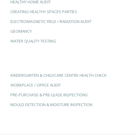
HEALTHY HOME AUDIT
CREATING HEALTHY SPACES PARTIES
ELECTROMAGNETIC FIELD / RADIATION AUDIT
GEOMANCY
WATER QUALITY TESTING
KINDERGARTEN & CHILDCARE CENTRE HEALTH CHECK
WORKPLACE / OFFICE AUDIT
PRE-PURCHASE & PRE-LEASE INSPECTIONS
MOULD DETECTION & MOISTURE INSPECTION